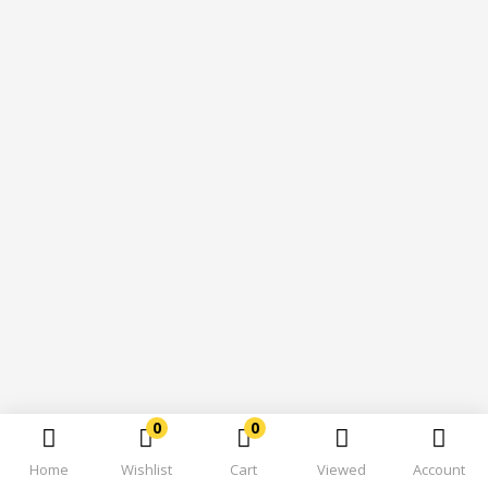
0
0
Home
Wishlist
Cart
Viewed
Account