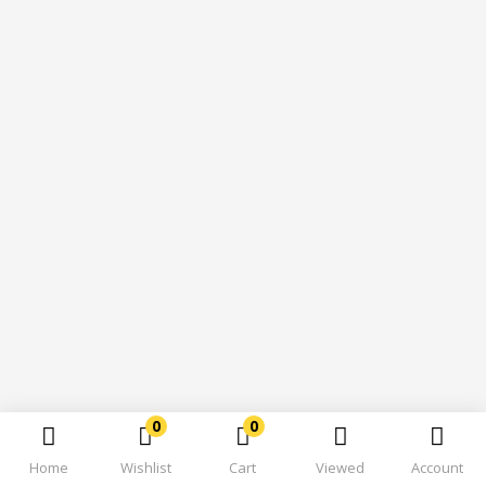
0
0
Home
Wishlist
Cart
Viewed
Account