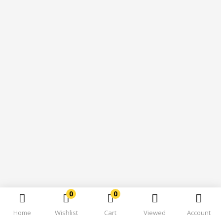
0
0
Home
Wishlist
Cart
Viewed
Account