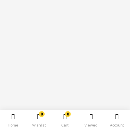
0
0
Home
Wishlist
Cart
Viewed
Account